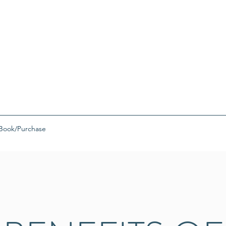
Book/Purchase