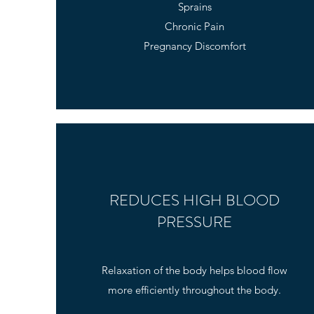
Sprains
Chronic Pain
Pregnancy Discomfort
REDUCES HIGH BLOOD
PRESSURE
Relaxation of the body helps blood flow
more efficiently throughout the body.