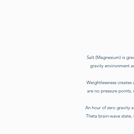
Salt (Magnesium) is great
gravity environment an
Weightlessness creates 
are no pressure points,
An hour of zero gravity a
Theta brain-wave state,