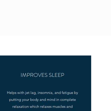
IMPROVES SLEEP
Helps with jet lag, insomnia, and fatigue by
putting your body and mind in complete
relaxation which relaxes muscles and