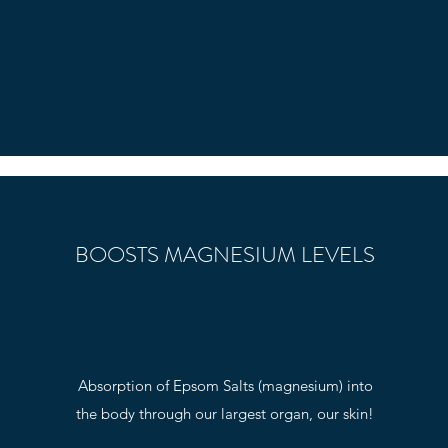
BOOSTS MAGNESIUM LEVELS
Absorption of Epsom Salts (magnesium) into
the body through our largest organ, our skin!