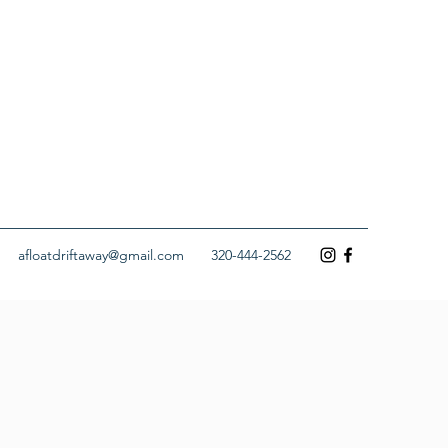
afloatdriftaway@gmail.com
320-444-2562