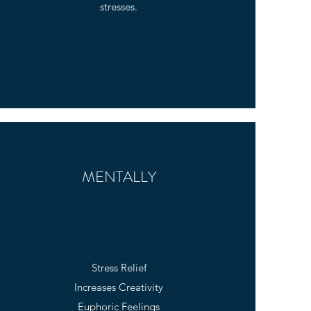
stresses.
MENTALLY
Stress Relief
Increases Creativity
Euphoric Feelings