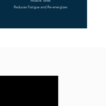
Muscle Tares
Reduces Fatigue and Re-energizes