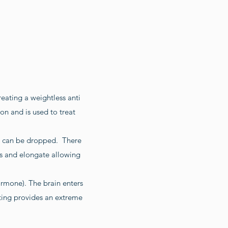
creating a weightless anti
on and is used to treat
on can be dropped. There
ss and elongate allowing
hormone). The brain enters
ting provides an extreme