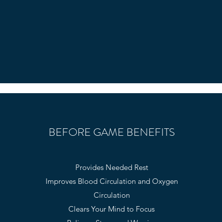
BEFORE GAME BENEFITS
Provides Needed Rest
Improves Blood Circulation and Oxygen
Circulation
Clears Your Mind to Focus