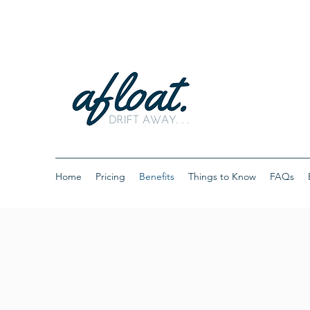
Home
Pricing
Benefits
Things to Know
FAQs