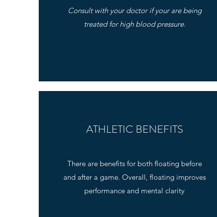
Consult with your doctor if your are being
treated for high blood pressure.
ATHLETIC BENEFITS
There are benefits for both floating before
and after a game. Overall, floating improves
performance and mental clarity