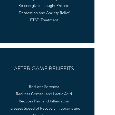
Re-energizes Thought Process
Depression and Anxiety Relief
PTSD Treatment
AFTER GAME BENEFITS
Reduces Soreness
Reduces Cortisol and Lactic Acid
Reduces Pain and Inflamation
Increases Speed of Recovery in Sprains and