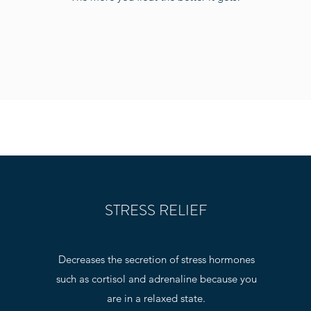
STRESS RELIEF
Decreases the secretion of stress hormones
such as cortisol and adrenaline because you
are in a relaxed state.