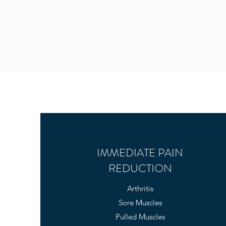
IMMEDIATE PAIN
REDUCTION
Arthritis
Sore Muscles
Pulled Muscles