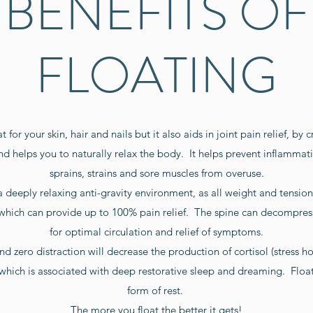
BENEFITS OF
FLOATING
 for your skin, hair and nails but it also aids in joint pain relief, by 
d helps you to naturally relax the body. It helps prevent inflammati
sprains, strains and sore muscles from overuse.
a deeply relaxing anti-gravity environment, as all weight and tensi
 which can provide up to 100% pain relief. The spine can decompre
for optimal circulation and relief of symptoms.
nd zero distraction will decrease the production of cortisol (stress 
 which is associated with deep restorative sleep and dreaming. Floa
form of rest.
The more you float the better it gets!