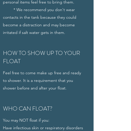
personal items feel free to bring them.
* We recommend you don't wear
contacts in the tank because they could
become a distraction and may become
irritated if salt water gets in them.
HOW TO SHOW UP TO YOUR
FLOAT
Feel free to come make up free and ready
to shower. It is a requirement that you
shower before and after your float.
WHO CAN FLOAT?
You may NOT float if you:
Have infectious skin or respiratory disorders