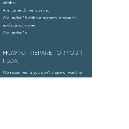
alcohol
Are currently menstrating
Are under 18 without parental presence
and signed waiver.
Are under 16
HOW TO PREPARE FOR YOUR
FLOAT
We recommend you don't shave or wax the
same day as your float as it may burn due to
the salt
Avoid caffeine or other stimulants that my
interfere with relaxation
Eat something light before your float (you
don't want to be hungry or bloated while
floating)