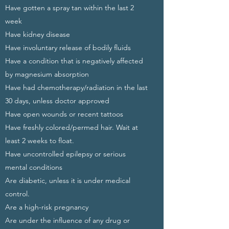
Have gotten a spray tan within the last 2
week
Have kidney disease
Have involuntary release of bodily fluids
Have a condition that is negatively affected
by magnesium absorption
Have had chemotherapy/radiation in the last
30 days, unless doctor approved
Have open wounds or recent tattoos
Have freshly colored/permed hair. Wait at
least 2 weeks to float.
Have uncontrolled epilepsy or serious
mental conditions
Are diabetic, unless it is under medical
control.
Are a high-risk pregnancy
Are under the influence of any drug or