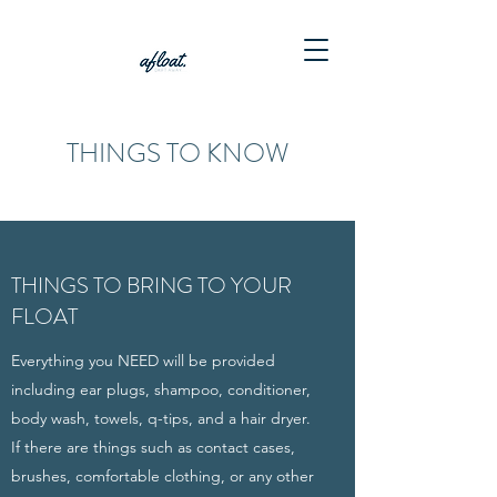
THINGS TO KNOW
THINGS TO BRING TO YOUR
FLOAT
Everything you NEED will be provided
including ear plugs, shampoo, conditioner,
body wash, towels, q-tips, and a hair dryer.
If there are things such as contact cases,
brushes, comfortable clothing, or any other