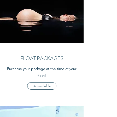
FLOAT PACKAGES
Purchase your package at the time of your
float!
Unavailable