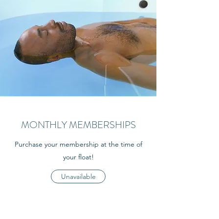
MONTHLY MEMBERSHIPS
Purchase your membership at the time of
your float!
Unavailable