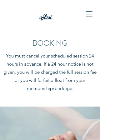
BOOKING
You must cancel your scheduled session 24
hours in advance. If a 24 hour notice is not
given, you will be charged the full session fee
or you will forfeit a float from your
membership/package.