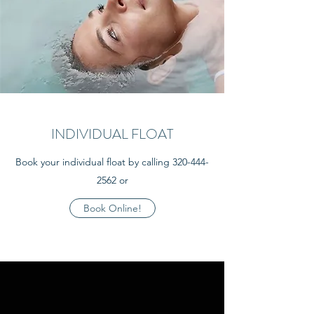
INDIVIDUAL FLOAT
Book your individual float by calling
320-444-
2562
or
Book Online!